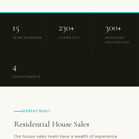
15
230+
300+
TEAM MEMBERS
YEARS EST.
MANAGED
PROPERTIES
4
DEPARTMENTS
DEPARTMENT
Residential House Sales
Our house sales team have a wealth of experience