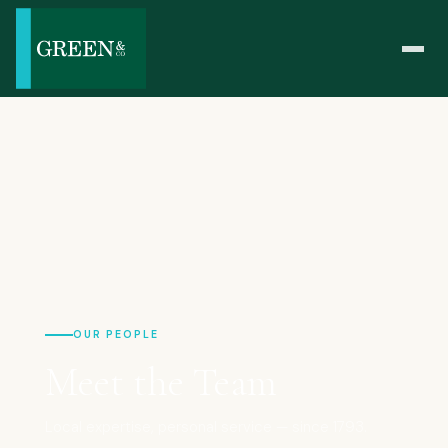
OUR PEOPLE
Meet the Team
Local expertise, personal service — since 1793.