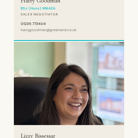
Harry Goodman
BSc (Hons) MNAEA
SALES NEGOTIATOR
01235 773404
harry.goodman@greenand.co.uk
Lizzy Bissessar