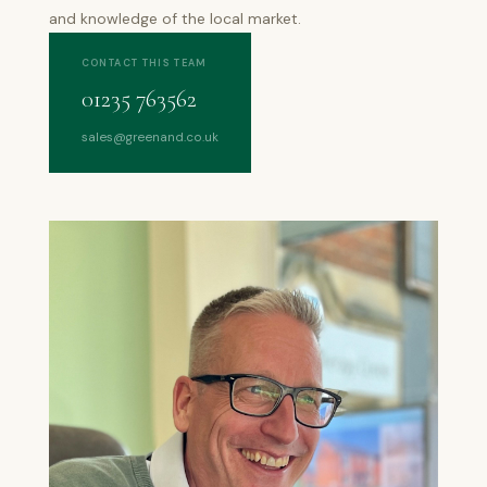
and knowledge of the local market.
CONTACT THIS TEAM
01235 763562
sales@greenand.co.uk