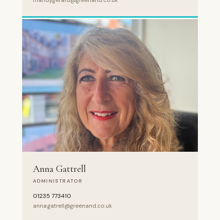
mandy.gerard@greenand.co.uk
Anna Gattrell
ADMINISTRATOR
01235 773410
anna.gatrell@greenand.co.uk