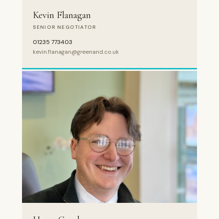
Kevin Flanagan
SENIOR NEGOTIATOR
01235 773403
kevin.flanagan@greenand.co.uk