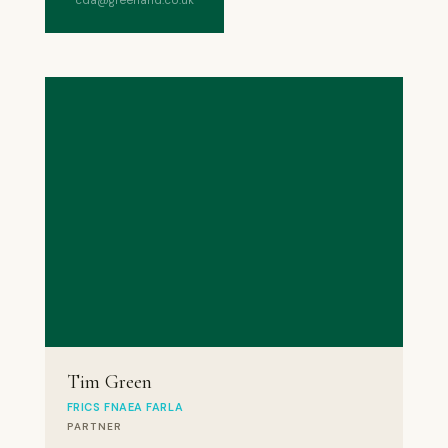
cda@greenand.co.uk
Tim Green
FRICS FNAEA FARLA
PARTNER