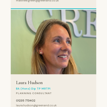
matthew.green@greenand.co.uk
Laura Hudson
BA (Hons) Dip TP MRTPI
PLANNING CONSULTANT
01235 773402
laura.hudson@greenand.co.uk