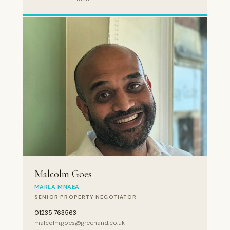
Malcolm Goes
MARLA MNAEA
SENIOR PROPERTY NEGOTIATOR
01235 763563
malcolm.goes@greenand.co.uk