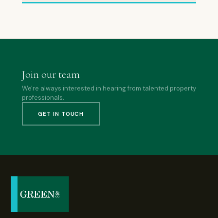
Join our team
We're always interested in hearing from talented property
professionals.
GET IN TOUCH