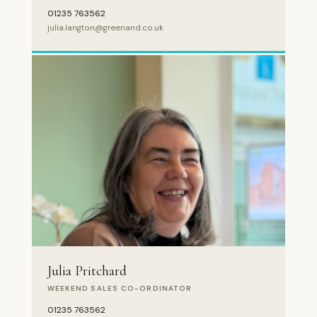
01235 763562
julia.langton@greenand.co.uk
Julia Pritchard
WEEKEND SALES CO-ORDINATOR
01235 763562