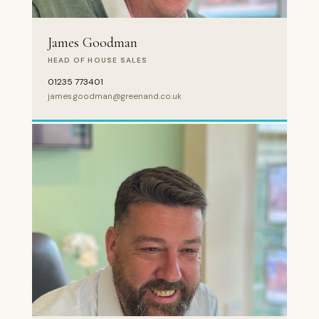
James Goodman
HEAD OF HOUSE SALES
01235 773401
james.goodman@greenand.co.uk