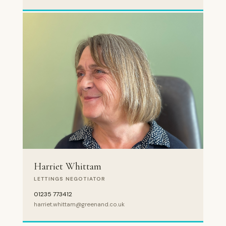
Harriet Whittam
LETTINGS NEGOTIATOR
01235 773412
harriet.whittam@greenand.co.uk