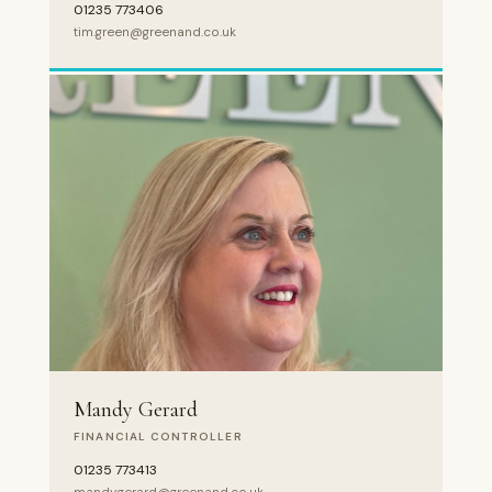
01235 773406
tim.green@greenand.co.uk
Mandy Gerard
FINANCIAL CONTROLLER
01235 773413