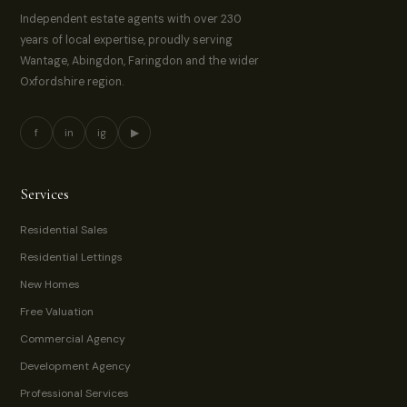
Independent estate agents with over 230
years of local expertise, proudly serving
Wantage, Abingdon, Faringdon and the wider
Oxfordshire region.
f
in
ig
▶
Services
Residential Sales
Residential Lettings
New Homes
Free Valuation
Commercial Agency
Development Agency
Professional Services