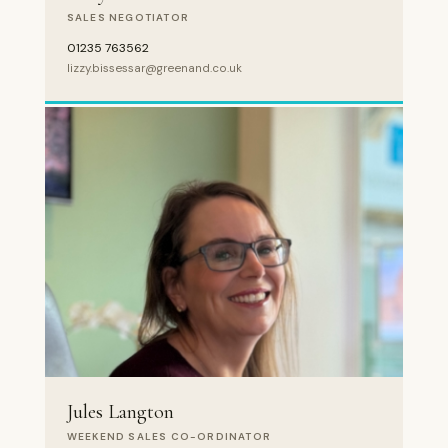
SALES NEGOTIATOR
01235 763562
lizzy.bissessar@greenand.co.uk
Jules Langton
WEEKEND SALES CO-ORDINATOR