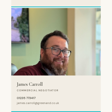
James Carroll
COMMERCIAL NEGOTIATOR
01235 773417
james.carroll@greenand.co.uk