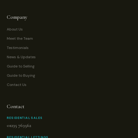
Company
About Us
Meet the Team
Testimonials
News & Updates
Guide to Selling
Guide to Buying
Contact Us
Contact
RESIDENTIAL SALES
01235 763562
RESIDENTIAL LETTINGS