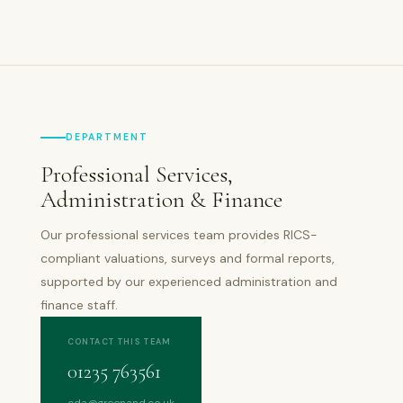
DEPARTMENT
Professional Services,
Administration & Finance
Our professional services team provides RICS-
compliant valuations, surveys and formal reports,
supported by our experienced administration and
finance staff.
CONTACT THIS TEAM
01235 763561