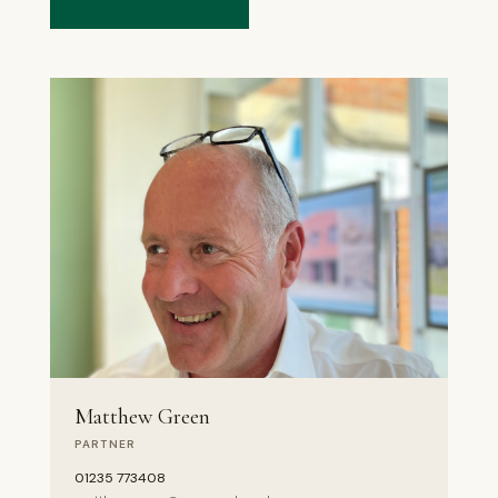
Matthew Green
PARTNER
01235 773408