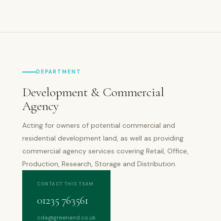
DEPARTMENT
Development & Commercial
Agency
Acting for owners of potential commercial and
residential development land, as well as providing
commercial agency services covering Retail, Office,
Production, Research, Storage and Distribution.
CONTACT THIS TEAM
01235 763561
cda@greenand.co.uk