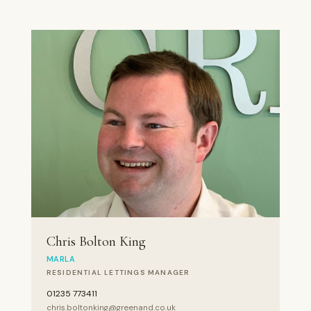
Chris Bolton King
MARLA
RESIDENTIAL LETTINGS MANAGER
01235 773411
chris.boltonking@greenand.co.uk