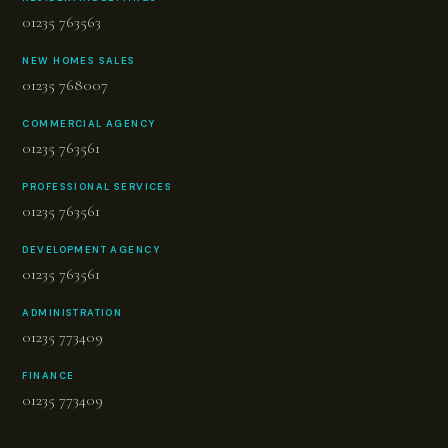
01235 763563
NEW HOMES SALES
01235 768007
COMMERCIAL AGENCY
01235 763561
PROFESSIONAL SERVICES
01235 763561
DEVELOPMENT AGENCY
01235 763561
ADMINISTRATION
01235 773409
FINANCE
01235 773409