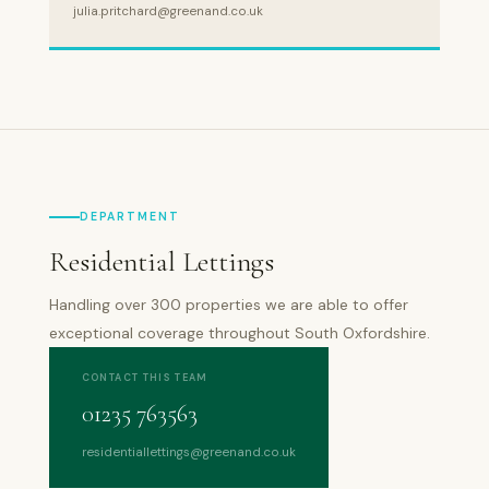
julia.pritchard@greenand.co.uk
DEPARTMENT
Residential Lettings
Handling over 300 properties we are able to offer
exceptional coverage throughout South Oxfordshire.
CONTACT THIS TEAM
01235 763563
residentiallettings@greenand.co.uk