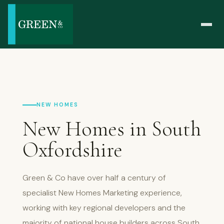
NEW HOMES
New Homes in South
Oxfordshire
Green & Co have over half a century of
specialist New Homes Marketing experience,
working with key regional developers and the
majority of national house builders across South