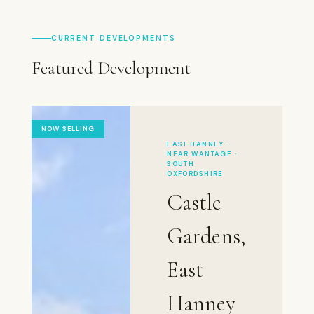
CURRENT DEVELOPMENTS
Featured Development
NOW SELLING
EAST HANNEY ·
NEAR WANTAGE ·
SOUTH
OXFORDSHIRE
Castle
Gardens,
East
Hanney