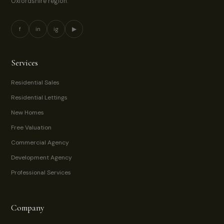
Oxfordshire region.
f
in
ig
▶
Services
Residential Sales
Residential Lettings
New Homes
Free Valuation
Commercial Agency
Development Agency
Professional Services
Company