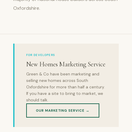
Oxfordshire.
FOR DEVELOPERS
New Homes Marketing Service
Green & Co have been marketing and
selling new homes across South
Oxfordshire for more than half a century.
If you have a site to bring to market, we
should talk.
OUR MARKETING SERVICE →