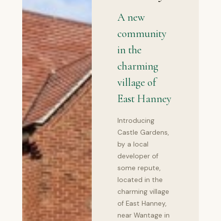
A new
community
in the
charming
village of
East Hanney
Introducing
Castle Gardens,
by a local
developer of
some repute,
located in the
charming village
of East Hanney,
near Wantage in