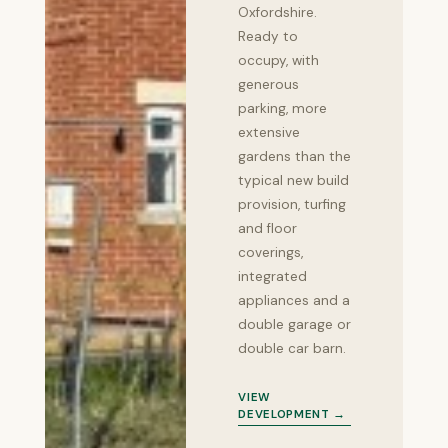
Oxfordshire.
Ready to
occupy, with
generous
parking, more
extensive
gardens than the
typical new build
provision, turfing
and floor
coverings,
integrated
appliances and a
double garage or
double car barn.
VIEW
DEVELOPMENT →