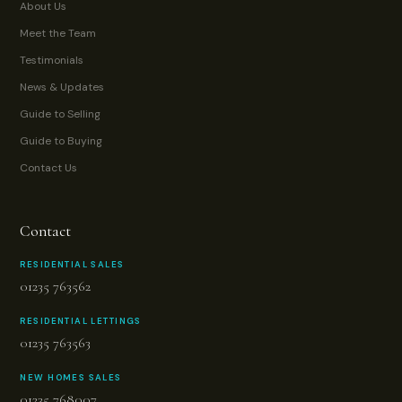
About Us
Meet the Team
Testimonials
News & Updates
Guide to Selling
Guide to Buying
Contact Us
Contact
RESIDENTIAL SALES
01235 763562
RESIDENTIAL LETTINGS
01235 763563
NEW HOMES SALES
01235 768007