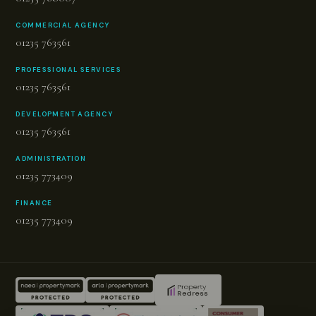
COMMERCIAL AGENCY
01235 763561
PROFESSIONAL SERVICES
01235 763561
DEVELOPMENT AGENCY
01235 763561
ADMINISTRATION
01235 773409
FINANCE
01235 773409