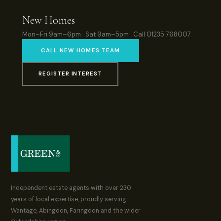
New Homes
Mon–Fri 9am–6pm · Sat 9am–5pm · Call 01235 768007
CALL NEW HOMES TEAM
REGISTER INTEREST
Independent estate agents with over 230
years of local expertise, proudly serving
Wantage, Abingdon, Faringdon and the wider