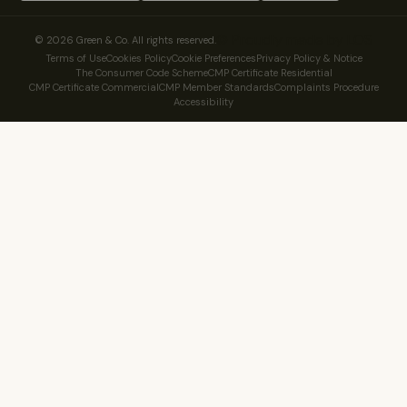
© Proudly made by LOS
© 2026 Green & Co. All rights reserved.
Terms of Use
Cookies Policy
Cookie Preferences
Privacy Policy & Notice
The Consumer Code Scheme
CMP Certificate Residential
CMP Certificate Commercial
CMP Member Standards
Complaints Procedure
Accessibility