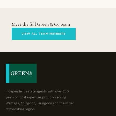
Meet the full Green & Co team
VIEW ALL TEAM MEMBERS
Independent estate agents with over 230
years of local expertise, proudly serving
Wantage, Abingdon, Faringdon and the wider
Oxfordshire region.