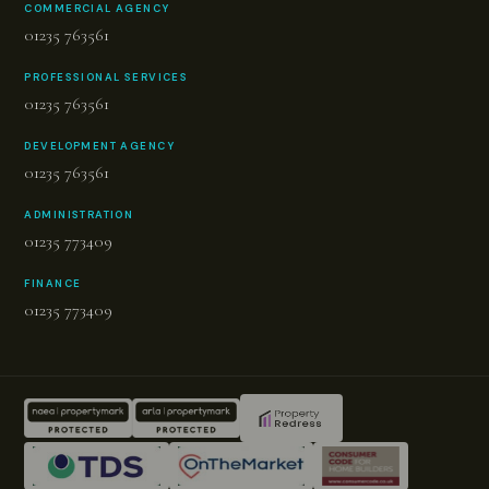
COMMERCIAL AGENCY
01235 763561
PROFESSIONAL SERVICES
01235 763561
DEVELOPMENT AGENCY
01235 763561
ADMINISTRATION
01235 773409
FINANCE
01235 773409