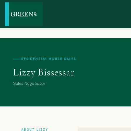
RESIDENTIAL HOUSE SALES
Lizzy Bissessar
Sales Negotiator
ABOUT LIZZY