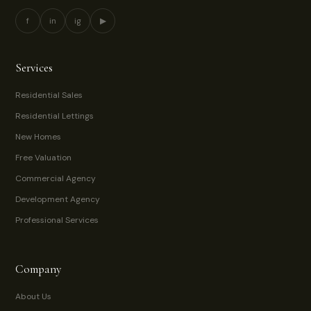
f
in
ig
▶
Services
Residential Sales
Residential Lettings
New Homes
Free Valuation
Commercial Agency
Development Agency
Professional Services
Company
About Us