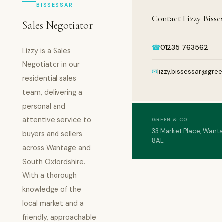
BISSESSAR
Contact Lizzy Bisse
Sales Negotiator
☎
01235 763562
Lizzy is a Sales
Negotiator in our
✉
lizzy.bissessar@gre
residential sales
team, delivering a
personal and
attentive service to
GREEN & CO
33 Market Place, Want
buyers and sellers
8AL
across Wantage and
South Oxfordshire.
With a thorough
knowledge of the
local market and a
friendly, approachable