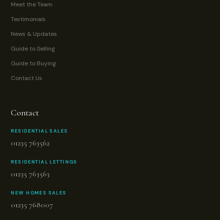
Meet the Team
Testimonials
News & Updates
Guide to Selling
Guide to Buying
Contact Us
Contact
RESIDENTIAL SALES
01235 763562
RESIDENTIAL LETTINGS
01235 763563
NEW HOMES SALES
01235 768007