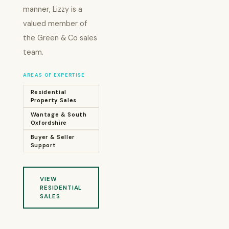
manner, Lizzy is a
valued member of
the Green & Co sales
team.
AREAS OF EXPERTISE
Residential
Property Sales
Wantage & South
Oxfordshire
Buyer & Seller
Support
VIEW
RESIDENTIAL
SALES