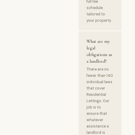
full fee
schedule
tailored to
your property.
What are my
legal
obligations as
a landlord?
There are no
fewer than 140
individual laws
that cover
Residential
Lettings. Our
job is to
ensure that
whatever
assistance a
landlord is