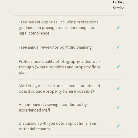
Letting
L
Service
Free Market Appraisal including professional
✓
guidance on pricing, terms, marketing and
legal compliance
✓
Free annual review for portfolio planning
Professional quality photography, video walk
✓
through (where possible) and property floor
plans
Marketing online, on social media outlets and
✓
board outside property (where possible)
Accompanied viewings conducted by
✓
experienced staff
Discussion with you over applications from
✓
potential tenants