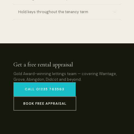
–
Hold keys throughout the tenancy term
Get a free rental appraisal
Gold Award-winning lettings team — covering Wantage,
Grove, Abingdon, Didcot and beyond.
CALL 01235 763563
BOOK FREE APPRAISAL