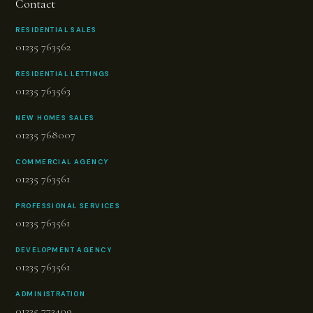
Contact
RESIDENTIAL SALES
01235 763562
RESIDENTIAL LETTINGS
01235 763563
NEW HOMES SALES
01235 768007
COMMERCIAL AGENCY
01235 763561
PROFESSIONAL SERVICES
01235 763561
DEVELOPMENT AGENCY
01235 763561
ADMINISTRATION
01235 773409