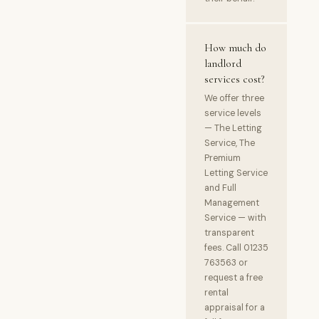
How much do
landlord
services cost?
We offer three
service levels
— The Letting
Service, The
Premium
Letting Service
and Full
Management
Service — with
transparent
fees. Call 01235
763563 or
request a free
rental
appraisal for a