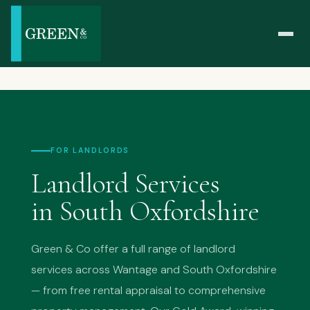
FOR LANDLORDS
Landlord Services
in South Oxfordshire
Green & Co offer a full range of landlord
services across Wantage and South Oxfordshire
— from free rental appraisal to comprehensive