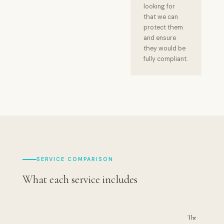
looking for
that we can
protect them
and ensure
they would be
fully compliant.
SERVICE COMPARISON
What each service includes
The
T