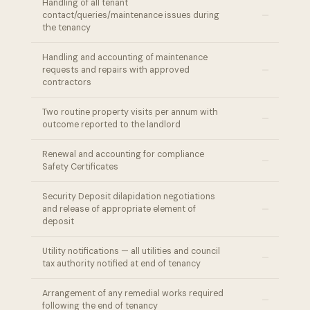
Handling of all tenant
–
contact/queries/maintenance issues during
the tenancy
Handling and accounting of maintenance
–
requests and repairs with approved
contractors
Two routine property visits per annum with
–
outcome reported to the landlord
Renewal and accounting for compliance
–
Safety Certificates
Security Deposit dilapidation negotiations
–
and release of appropriate element of
deposit
Utility notifications — all utilities and council
–
tax authority notified at end of tenancy
Arrangement of any remedial works required
–
following the end of tenancy