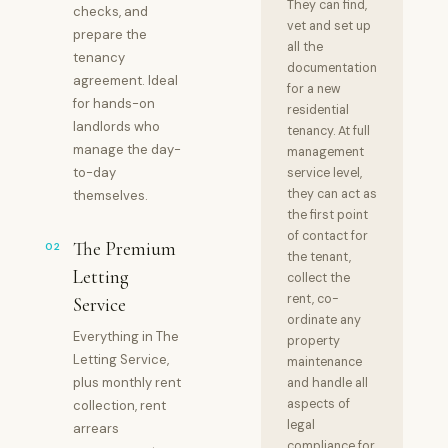
They can find,
checks, and
vet and set up
prepare the
all the
tenancy
documentation
agreement. Ideal
for a new
for hands-on
residential
landlords who
tenancy. At full
manage the day-
management
to-day
service level,
they can act as
themselves.
the first point
of contact for
The Premium
02
the tenant,
Letting
collect the
rent, co-
Service
ordinate any
Everything in The
property
Letting Service,
maintenance
plus monthly rent
and handle all
aspects of
collection, rent
legal
arrears
compliance for