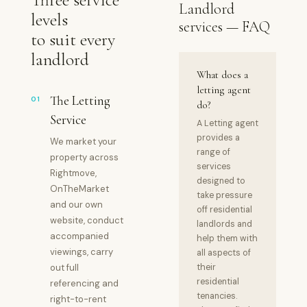
Landlord
levels
services — FAQ
to suit every
landlord
What does a
letting agent
The Letting
01
do?
Service
A Letting agent
provides a
We market your
range of
property across
services
Rightmove,
designed to
OnTheMarket
take pressure
and our own
off residential
website, conduct
landlords and
accompanied
help them with
viewings, carry
all aspects of
out full
their
residential
referencing and
tenancies.
right-to-rent