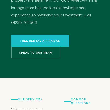
property management. Our Gold Award-winning
lettings team has the local knowledge and
experience to maximise your investment. Call
01235 763563.
FREE RENTAL APPRAISAL
SPEAK TO OUR TEAM
OUR SERVICES
COMMON
QUESTIONS
Three service