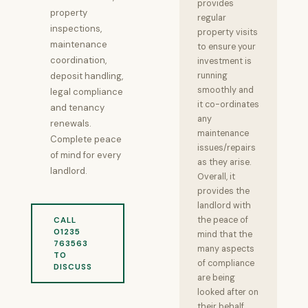
provides
property
regular
inspections,
property visits
maintenance
to ensure your
coordination,
investment is
deposit handling,
running
smoothly and
legal compliance
it co-ordinates
and tenancy
any
renewals.
maintenance
Complete peace
issues/repairs
of mind for every
as they arise.
landlord.
Overall, it
provides the
landlord with
the peace of
CALL
01235
mind that the
763563
many aspects
TO
of compliance
DISCUSS
are being
looked after on
their behalf.