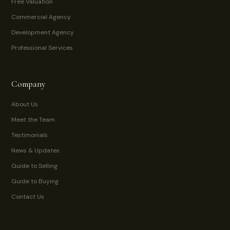
Free Valuation
Commercial Agency
Development Agency
Professional Services
Company
About Us
Meet the Team
Testimonials
News & Updates
Guide to Selling
Guide to Buying
Contact Us