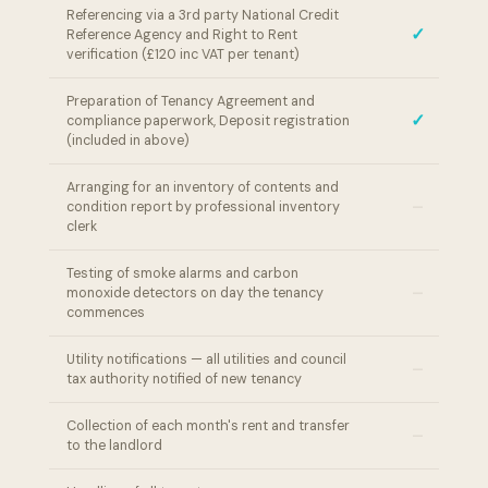
Referencing via a 3rd party National Credit
✓
Reference Agency and Right to Rent
verification (£120 inc VAT per tenant)
Preparation of Tenancy Agreement and
✓
compliance paperwork, Deposit registration
(included in above)
Arranging for an inventory of contents and
–
condition report by professional inventory
clerk
Testing of smoke alarms and carbon
–
monoxide detectors on day the tenancy
commences
Utility notifications — all utilities and council
–
tax authority notified of new tenancy
Collection of each month's rent and transfer
–
to the landlord