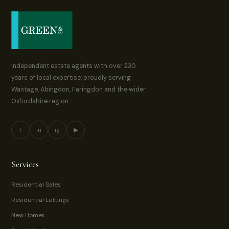
Independent estate agents with over 230
years of local expertise, proudly serving
Wantage, Abingdon, Faringdon and the wider
Oxfordshire region.
f
in
ig
▶
Services
Residential Sales
Residential Lettings
New Homes