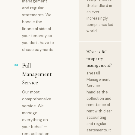
management
the landlord in
and regular
an ever
statements. We
increasingly
handle the
compliance led
financial side of
world.
your tenancy so
you don't have to
chase payments.
What is full
property
Full
management?
03
Management
The Full
Management
Service
Service
Our most
handles the
collection and
comprehensive
remittance of
service. We
rent with clear
manage
accounting
everything on
and regular
your behalf —
statements. It
rent collection,