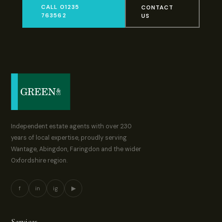
CALL 01235
CONTACT
763562
US
Independent estate agents with over 230
years of local expertise, proudly serving
Wantage, Abingdon, Faringdon and the wider
Oxfordshire region.
f
in
ig
▶
Services