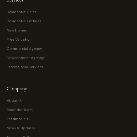
Residential Sales
Residential Lettings
New Homes
Free Valuation
Commercial Agency
Development Agency
Professional Services
Company
About Us
Meet the Team
Testimonials
News & Updates