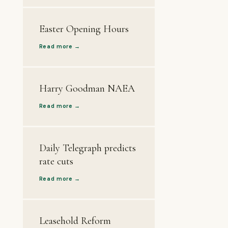
Easter Opening Hours
Read more →
Harry Goodman NAEA
Read more →
Daily Telegraph predicts
rate cuts
Read more →
Leasehold Reform