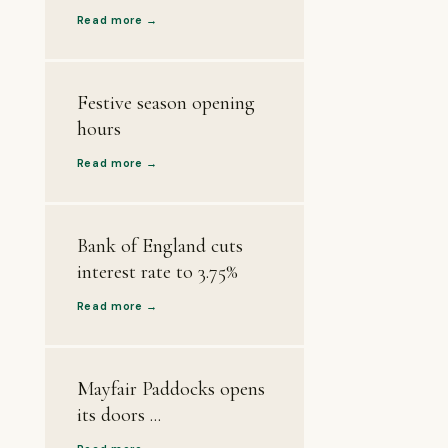
Read more →
Festive season opening
hours
Read more →
Bank of England cuts
interest rate to 3.75%
Read more →
Mayfair Paddocks opens
its doors ...