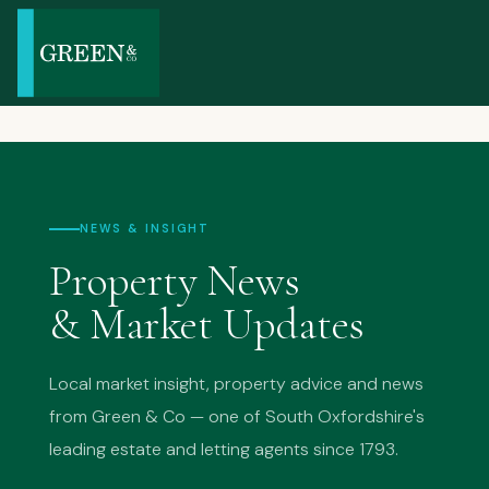
NEWS & INSIGHT
Property News
& Market Updates
Local market insight, property advice and news
from Green & Co — one of South Oxfordshire's
leading estate and letting agents since 1793.