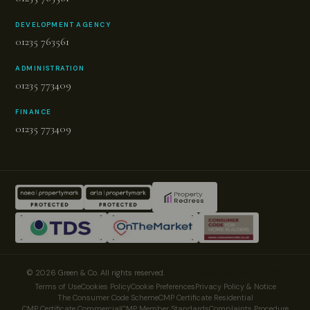
DEVELOPMENT AGENCY
01235 763561
ADMINISTRATION
01235 773409
FINANCE
01235 773409
© Proudly made by LOS
© 2026 Green & Co. All rights reserved.
Terms of Use
Cookies Policy
Cookie Preferences
Privacy Policy & Notice
The Consumer Code Scheme
CMP Certificate Residential
CMP Certificate Commercial
CMP Member Standards
Complaints Procedure