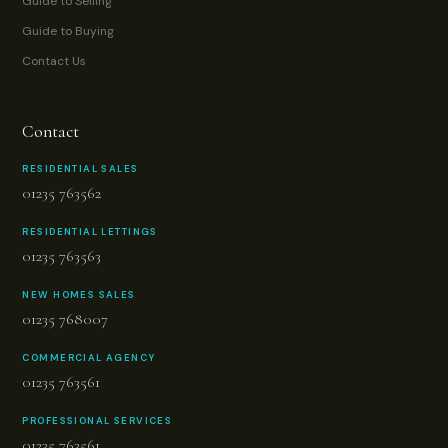
Guide to Selling
Guide to Buying
Contact Us
Contact
RESIDENTIAL SALES
01235 763562
RESIDENTIAL LETTINGS
01235 763563
NEW HOMES SALES
01235 768007
COMMERCIAL AGENCY
01235 763561
PROFESSIONAL SERVICES
01235 763561