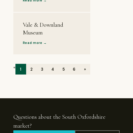
Read more →
Vale & Downland
Museum
Read more →
«
1
2
3
4
5
6
»
Questions about the South Oxfordshire
market?