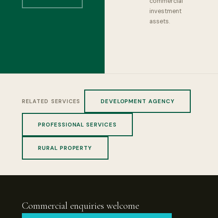
commercial
investment
assets.
DEVELOPMENT AGENCY
RELATED SERVICES
PROFESSIONAL SERVICES
RURAL PROPERTY
Commercial enquiries welcome