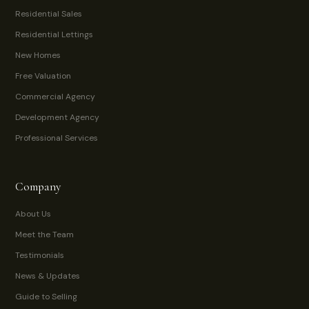
Residential Sales
Residential Lettings
New Homes
Free Valuation
Commercial Agency
Development Agency
Professional Services
Company
About Us
Meet the Team
Testimonials
News & Updates
Guide to Selling