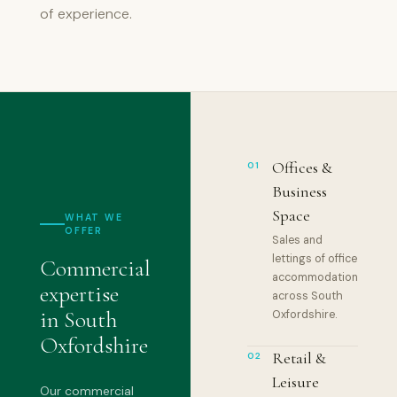
of experience.
Offices &
01
Business
Space
WHAT WE
OFFER
Sales and
lettings of office
Commercial
accommodation
expertise
across South
in South
Oxfordshire.
Oxfordshire
Retail &
02
Leisure
Our commercial