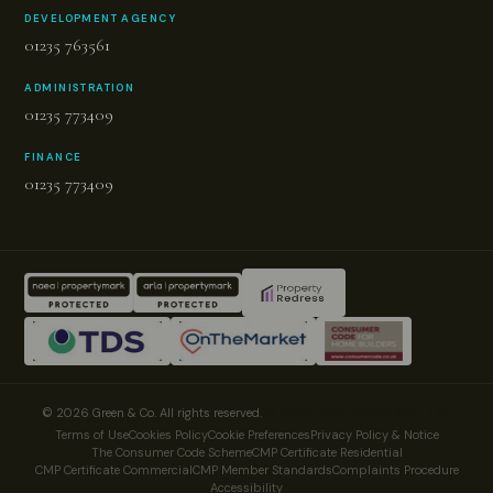
DEVELOPMENT AGENCY
01235 763561
ADMINISTRATION
01235 773409
FINANCE
01235 773409
© Proudly made by LOS
© 2026 Green & Co. All rights reserved.
Terms of Use
Cookies Policy
Cookie Preferences
Privacy Policy & Notice
The Consumer Code Scheme
CMP Certificate Residential
CMP Certificate Commercial
CMP Member Standards
Complaints Procedure
Accessibility