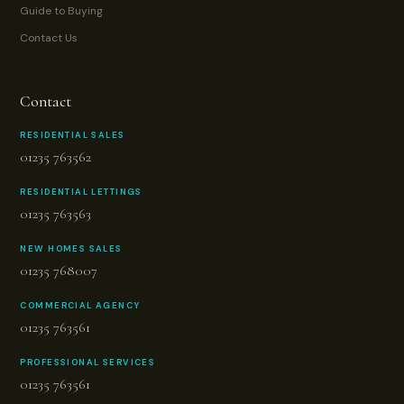
Guide to Buying
Contact Us
Contact
RESIDENTIAL SALES
01235 763562
RESIDENTIAL LETTINGS
01235 763563
NEW HOMES SALES
01235 768007
COMMERCIAL AGENCY
01235 763561
PROFESSIONAL SERVICES
01235 763561