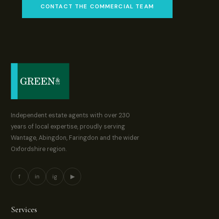
CONTACT THE COMMERCIAL TEAM
Independent estate agents with over 230
years of local expertise, proudly serving
Wantage, Abingdon, Faringdon and the wider
Oxfordshire region.
f
in
ig
▶
Services