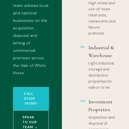
High street and
team advises local
out-of-town
and national
retail units,
businesses on the
restaurants and
leisure
acquisition,
premises.
disposal and
letting of
Industrial &
03
commercial
Warehouse
premises across
Light industrial,
the Vale of White
storage and
Horse.
distribution
properties for
sale or to let.
CALL
01235
Investment
04
763561
Properties
SPEAK
Acquisition and
TO OUR
disposal of
TEAM →