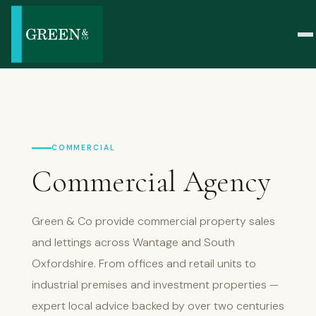
COMMERCIAL
Commercial Agency
Green & Co provide commercial property sales
and lettings across Wantage and South
Oxfordshire. From offices and retail units to
industrial premises and investment properties —
expert local advice backed by over two centuries