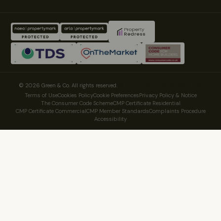
© Proudly made by LOS
© 2026 Green & Co. All rights reserved.
Terms of Use
Cookies Policy
Cookie Preferences
Privacy Policy & Notice
The Consumer Code Scheme
CMP Certificate Residential
CMP Certificate Commercial
CMP Member Standards
Complaints Procedure
Accessibility