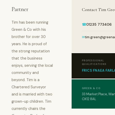
Partner
Contact Tim Gre
Tim has been running
☎
01235 773406
Green & Co with his
brother for over 30
✉
tim.green@greena
years. He is proud of
the strong reputation
that the business
PROFESSIONAL
QUALIFICATIONS
enjoys, serving the local
FRICS FNAEA FARL
community and
beyond. Tim is a
Chartered Surveyor
GREEN & CO
and is married with two
33 Market Place, Wa
OX12 8AL
grown-up children. Tim
currently chairs the