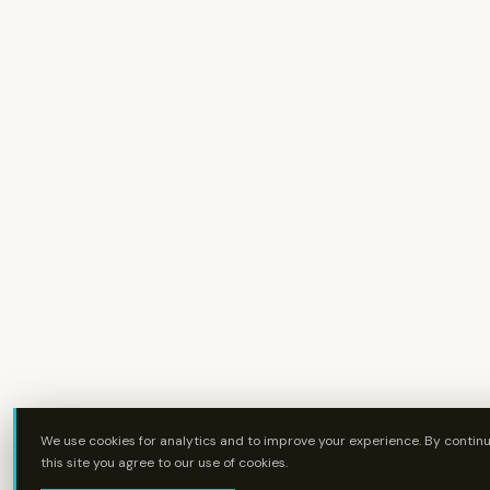
We use cookies for analytics and to improve your experience. By continu
this site you agree to our use of cookies.