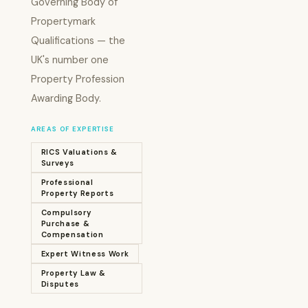
Governing Body of
Propertymark
Qualifications — the
UK's number one
Property Profession
Awarding Body.
AREAS OF EXPERTISE
RICS Valuations &
Surveys
Professional
Property Reports
Compulsory
Purchase &
Compensation
Expert Witness Work
Property Law &
Disputes