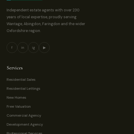
Independent estate agents with over 230
years of local expertise, proudly serving
Wantage, Abingdon, Faringdon and the wider
Oxfordshire region.
f
in
ig
▶
Services
Residential Sales
Residential Lettings
New Homes
Free Valuation
Commercial Agency
Development Agency
Professional Services