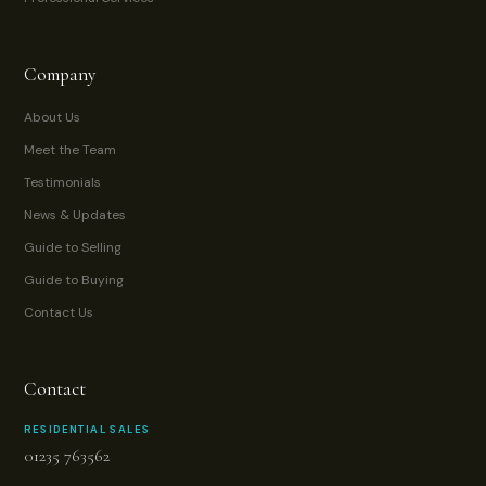
Company
About Us
Meet the Team
Testimonials
News & Updates
Guide to Selling
Guide to Buying
Contact Us
Contact
RESIDENTIAL SALES
01235 763562