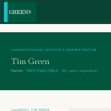
PROFESSIONAL SERVICES & ADMINISTRATION
Tim Green
Partner
· FRICS FNAEA FARLA
· 30+ years' experience
ABOUT TIM GREEN