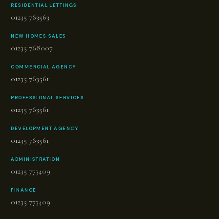
RESIDENTIAL LETTINGS
01235 763563
NEW HOMES SALES
01235 768007
COMMERCIAL AGENCY
01235 763561
PROFESSIONAL SERVICES
01235 763561
DEVELOPMENT AGENCY
01235 763561
ADMINISTRATION
01235 773409
FINANCE
01235 773409