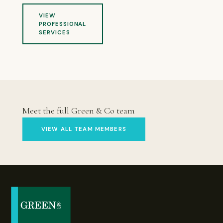
VIEW
PROFESSIONAL
SERVICES
Meet the full Green & Co team
VIEW ALL TEAM MEMBERS