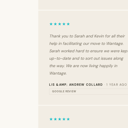
★★★★★
Thank you to Sarah and Kevin for all their
help in facilitating our move to Wantage.
Sarah worked hard to ensure we were kep
up-to-date and to sort out issues along
the way. We are now living happily in
Wantage.
LIS &AMP; ANDREW COLLARD
· 1 YEAR AGO
GOOGLE REVIEW
★★★★★