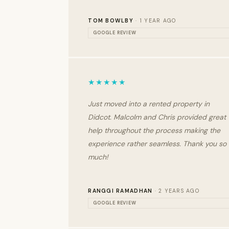
TOM BOWLBY
· 1 YEAR AGO
GOOGLE REVIEW
★★★★★
Just moved into a rented property in
Didcot. Malcolm and Chris provided great
help throughout the process making the
experience rather seamless. Thank you so
much!
RANGGI RAMADHAN
· 2 YEARS AGO
GOOGLE REVIEW