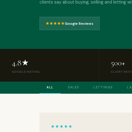
clients say about buying, selling and letting 
★★★★★
Google Reviews
4.8★
500+
GOOGLE RATING
CLIENT REV
ALL
SALES
LETTINGS
L
★★★★★