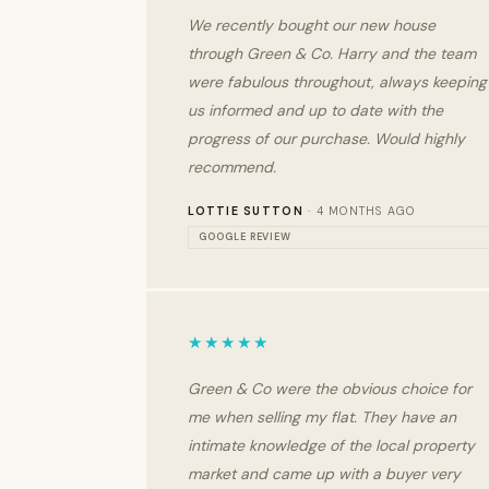
We recently bought our new house
through Green & Co. Harry and the team
were fabulous throughout, always keeping
us informed and up to date with the
progress of our purchase. Would highly
recommend.
LOTTIE SUTTON
· 4 MONTHS AGO
GOOGLE REVIEW
★★★★★
Green & Co were the obvious choice for
me when selling my flat. They have an
intimate knowledge of the local property
market and came up with a buyer very