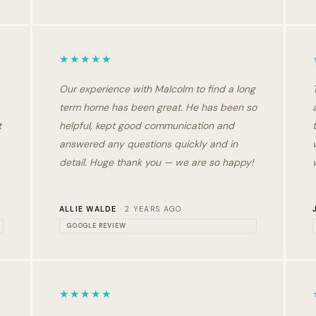
★★★★★
Our experience with Malcolm to find a long
term home has been great. He has been so
t
helpful, kept good communication and
answered any questions quickly and in
detail. Huge thank you — we are so happy!
ALLIE WALDE
· 2 YEARS AGO
GOOGLE REVIEW
★★★★★