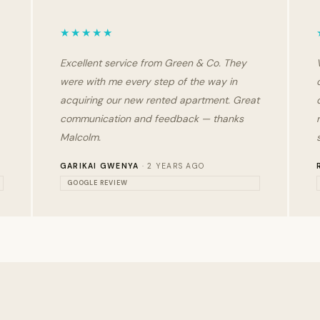
★★★★★
Excellent service from Green & Co. They
were with me every step of the way in
acquiring our new rented apartment. Great
communication and feedback — thanks
Malcolm.
GARIKAI GWENYA
· 2 YEARS AGO
GOOGLE REVIEW