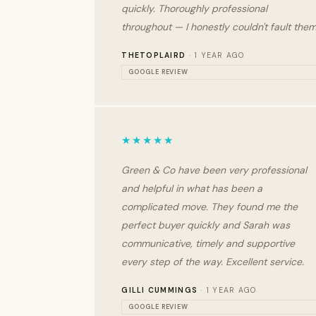
quickly. Thoroughly professional
throughout — I honestly couldn't fault them
THETOPLAIRD
· 1 YEAR AGO
GOOGLE REVIEW
★★★★★
Green & Co have been very professional
and helpful in what has been a
complicated move. They found me the
perfect buyer quickly and Sarah was
communicative, timely and supportive
every step of the way. Excellent service.
GILLI CUMMINGS
· 1 YEAR AGO
GOOGLE REVIEW