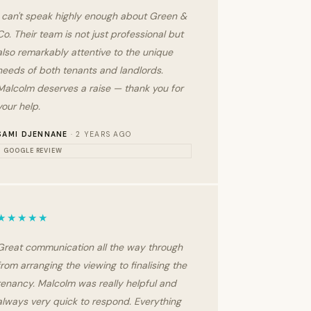
I can't speak highly enough about Green &
Co. Their team is not just professional but
also remarkably attentive to the unique
needs of both tenants and landlords.
Malcolm deserves a raise — thank you for
your help.
SAMI DJENNANE
· 2 YEARS AGO
GOOGLE REVIEW
★★★★★
Great communication all the way through
from arranging the viewing to finalising the
tenancy. Malcolm was really helpful and
always very quick to respond. Everything