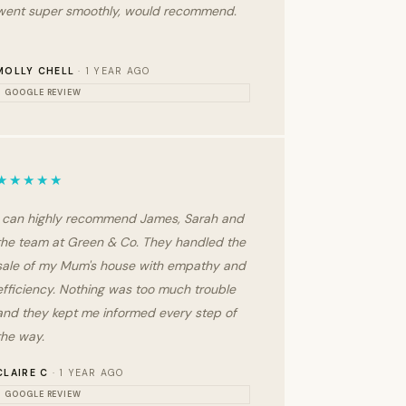
went super smoothly, would recommend.
MOLLY CHELL
· 1 YEAR AGO
GOOGLE REVIEW
★★★★★
I can highly recommend James, Sarah and
the team at Green & Co. They handled the
sale of my Mum's house with empathy and
efficiency. Nothing was too much trouble
and they kept me informed every step of
the way.
CLAIRE C
· 1 YEAR AGO
GOOGLE REVIEW