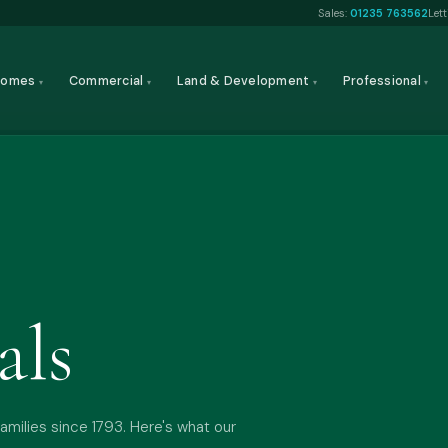
Sales:
01235 763562
Let
Homes
Commercial
Land & Development
Professional
▾
▾
▾
▾
als
amilies since 1793. Here's what our