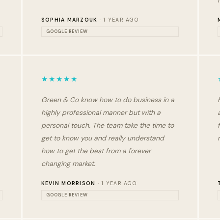
SOPHIA MARZOUK
· 1 YEAR AGO
GOOGLE REVIEW
★★★★★
Green & Co know how to do business in a
highly professional manner but with a
personal touch. The team take the time to
get to know you and really understand
how to get the best from a forever
changing market.
KEVIN MORRISON
· 1 YEAR AGO
GOOGLE REVIEW