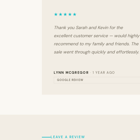
★★★★★
Thank you Sarah and Kevin for the
excellent customer service — would highly
recommend to my family and friends. The
sale went through quickly and effortlessly.
LYNN MCGREGOR
· 1 YEAR AGO
GOOGLE REVIEW
LEAVE A REVIEW