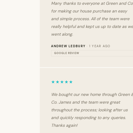
Many thanks to everyone at Green and Co
for making our house purchase an easy
and simple process. All of the team were
really helpful and kept us up to date as w
went along.
ANDREW LEDBURY
· 1 YEAR AGO
GOOGLE REVIEW
★★★★★
We bought our new home through Green 
Co. James and the team were great
throughout the process; looking after us
and quickly responding to any queries.
Thanks again!