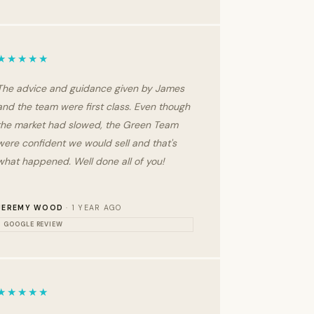
★★★★★
The advice and guidance given by James
and the team were first class. Even though
the market had slowed, the Green Team
were confident we would sell and that's
what happened. Well done all of you!
JEREMY WOOD
· 1 YEAR AGO
GOOGLE REVIEW
★★★★★