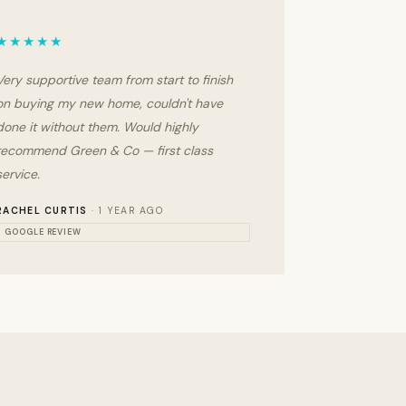
★★★★★
Very supportive team from start to finish
on buying my new home, couldn't have
done it without them. Would highly
recommend Green & Co — first class
service.
RACHEL CURTIS
· 1 YEAR AGO
GOOGLE REVIEW