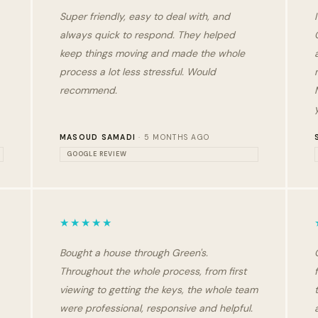
Super friendly, easy to deal with, and
always quick to respond. They helped
keep things moving and made the whole
process a lot less stressful. Would
recommend.
MASOUD SAMADI
· 5 MONTHS AGO
GOOGLE REVIEW
★★★★★
Bought a house through Green's.
Throughout the whole process, from first
viewing to getting the keys, the whole team
were professional, responsive and helpful.