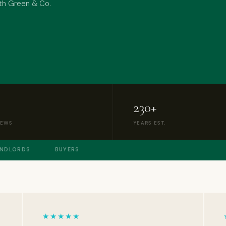
with Green & Co.
230+
IEWS
YEARS EST.
ANDLORDS
BUYERS
★★★★★