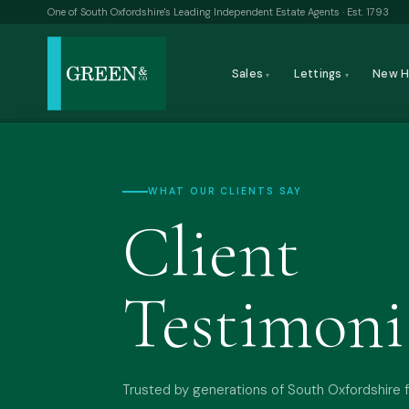
One of South Oxfordshire's Leading Independent Estate Agents · Est. 1793
Sales
Lettings
New 
▾
▾
WHAT OUR CLIENTS SAY
Client
Testimoni
Trusted by generations of South Oxfordshire f