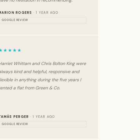
have no hesitation in recommending.
MARION ROGERS
· 1 YEAR AGO
GOOGLE REVIEW
★★★★★
Harriet Whittam and Chris Bolton King were
always kind and helpful, responsive and
flexible in anything during the five years I
rented a flat from Green & Co.
TAMÁS PERGER
· 1 YEAR AGO
GOOGLE REVIEW