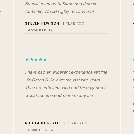
Special mention to Sarah and James —
.
fantastic. Would highly recommend.
STEVEN HEWISON
· 1 YEAR AGO
GOOGLE REVIEW
★★★★★
I have had an excellent experience renting
via Green & Co over the last two years.
They are efficient, kind and friendly and I
would recommend them to anyone.
NICOLA MCGRATH
· 2 YEARS AGO
GOOGLE REVIEW