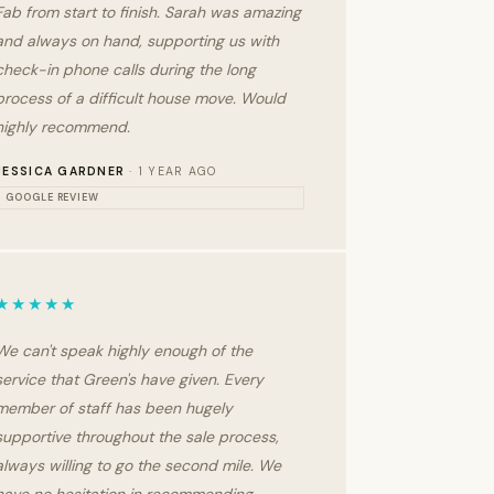
Fab from start to finish. Sarah was amazing
and always on hand, supporting us with
check-in phone calls during the long
process of a difficult house move. Would
highly recommend.
JESSICA GARDNER
· 1 YEAR AGO
GOOGLE REVIEW
★★★★★
We can't speak highly enough of the
service that Green's have given. Every
member of staff has been hugely
supportive throughout the sale process,
always willing to go the second mile. We