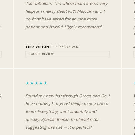
Just fabulous. The whole team are so very
helpful. I mainly dealt with Malcolm and I
couldn't have asked for anyone more
e
patient and helpful. Highly recommend.
TINA WRIGHT
· 2 YEARS AGO
GOOGLE REVIEW
★★★★★
&
Found my new flat through Green and Co. I
have nothing but good things to say about
them. Everything went smoothly and
quickly. Special thanks to Malcolm for
suggesting this flat — it is perfect!