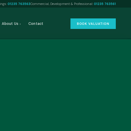
tings:
01235 763563
Commercial, Development & Professional:
01235 763561
About Us
Contact
BOOK VALUATION
▾