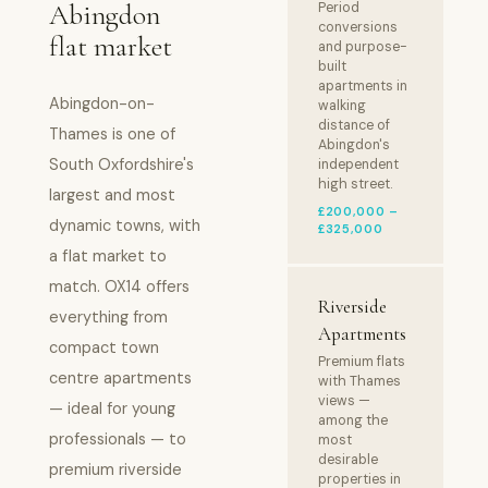
Abingdon
Period
conversions
flat market
and purpose-
built
apartments in
Abingdon-on-
walking
distance of
Thames is one of
Abingdon's
South Oxfordshire's
independent
high street.
largest and most
£200,000 –
dynamic towns, with
£325,000
a flat market to
match. OX14 offers
Riverside
everything from
Apartments
compact town
Premium flats
centre apartments
with Thames
views —
— ideal for young
among the
professionals — to
most
desirable
premium riverside
properties in