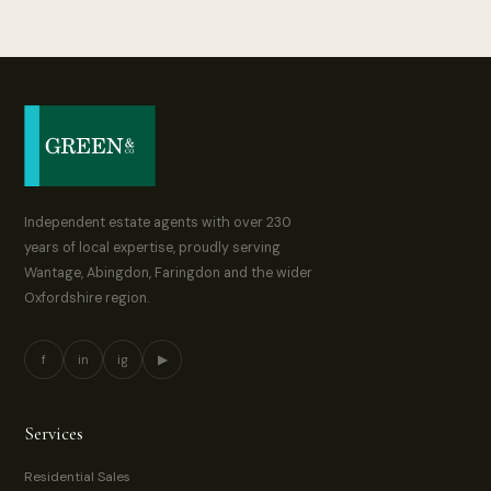
Independent estate agents with over 230
years of local expertise, proudly serving
Wantage, Abingdon, Faringdon and the wider
Oxfordshire region.
f
in
ig
▶
Services
Residential Sales