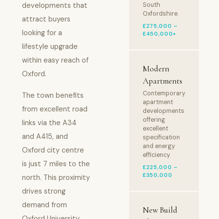
developments that
South
Oxfordshire.
attract buyers
£275,000 –
looking for a
£450,000+
lifestyle upgrade
within easy reach of
Modern
Oxford.
Apartments
Contemporary
The town benefits
apartment
from excellent road
developments
offering
links via the A34
excellent
and A415, and
specification
and energy
Oxford city centre
efficiency.
is just 7 miles to the
£225,000 –
£350,000
north. This proximity
drives strong
demand from
New Build
Oxford University