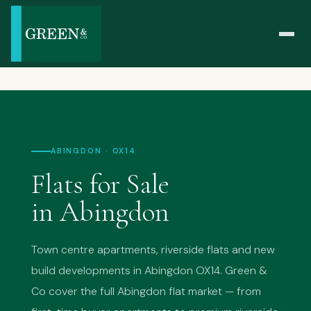
ABINGDON · OX14
Flats for Sale
in Abingdon
Town centre apartments, riverside flats and new
build developments in Abingdon OX14. Green &
Co cover the full Abingdon flat market — from