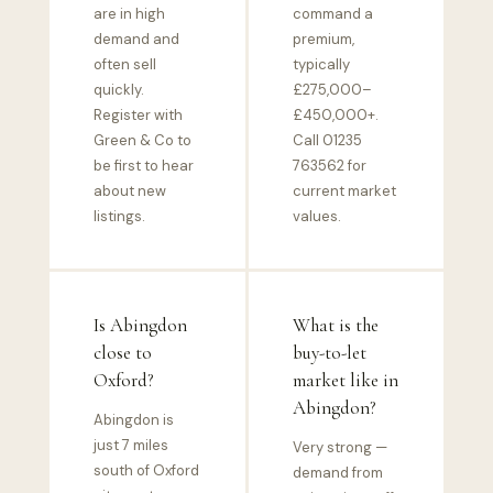
are in high
command a
demand and
premium,
often sell
typically
quickly.
£275,000–
Register with
£450,000+.
Green & Co to
Call 01235
be first to hear
763562 for
about new
current market
listings.
values.
Is Abingdon
What is the
close to
buy-to-let
Oxford?
market like in
Abingdon?
Abingdon is
just 7 miles
Very strong —
south of Oxford
demand from