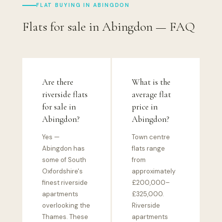
FLAT BUYING IN ABINGDON
Flats for sale in Abingdon — FAQ
Are there
What is the
riverside flats
average flat
for sale in
price in
Abingdon?
Abingdon?
Yes —
Town centre
Abingdon has
flats range
some of South
from
Oxfordshire's
approximately
finest riverside
£200,000–
apartments
£325,000.
overlooking the
Riverside
Thames. These
apartments