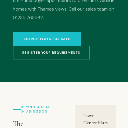
first-time buyer apartments to premium riverside
homes with Thames views. Call our sales team on
01235 763562.
SEARCH FLATS FOR SALE
REGISTER YOUR REQUIREMENTS
BUYING A FLAT
IN ABINGDON
Town
The
Centre Flats