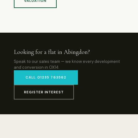
VALUATION
Looking for a flat in Abingdon?
Speak to our sales team — we know every development
and conversion in OX14.
CALL 01235 763562
REGISTER INTEREST