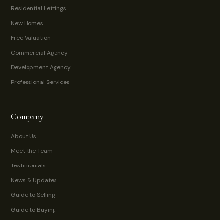
Residential Lettings
New Homes
Free Valuation
Commercial Agency
Development Agency
Professional Services
Company
About Us
Meet the Team
Testimonials
News & Updates
Guide to Selling
Guide to Buying