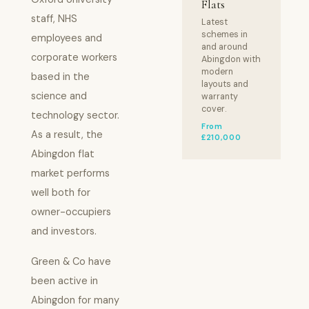
Flats
staff, NHS
Latest
schemes in
employees and
and around
corporate workers
Abingdon with
modern
based in the
layouts and
science and
warranty
cover.
technology sector.
From
As a result, the
£210,000
Abingdon flat
market performs
well both for
owner-occupiers
and investors.
Green & Co have
been active in
Abingdon for many