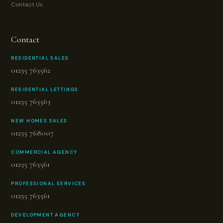
Contact Us
Contact
RESIDENTIAL SALES
01235 763562
RESIDENTIAL LETTINGS
01235 763563
NEW HOMES SALES
01235 768007
COMMERCIAL AGENCY
01235 763561
PROFESSIONAL SERVICES
01235 763561
DEVELOPMENT AGENCY