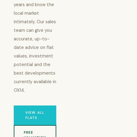
years and know the
local market
intimately. Our sales
team can give you
accurate, up-to-
date advice on flat
values, investment
potential and the
best developments
currently available in
OX14.
VIEW ALL
FLATS
FREE