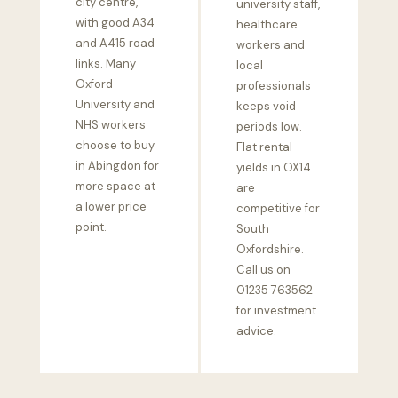
city centre,
university staff,
with good A34
healthcare
and A415 road
workers and
links. Many
local
Oxford
professionals
University and
keeps void
NHS workers
periods low.
choose to buy
Flat rental
in Abingdon for
yields in OX14
more space at
are
a lower price
competitive for
point.
South
Oxfordshire.
Call us on
01235 763562
for investment
advice.