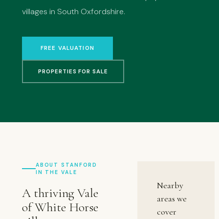
villages in South Oxfordshire.
FREE VALUATION
PROPERTIES FOR SALE
ABOUT STANFORD
IN THE VALE
Nearby
A thriving Vale
areas we
of White Horse
cover