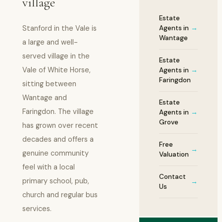
village
Estate
Stanford in the Vale is
Agents in
→
Wantage
a large and well-
served village in the
Estate
Vale of White Horse,
Agents in
→
Faringdon
sitting between
Wantage and
Estate
Faringdon. The village
Agents in
→
Grove
has grown over recent
decades and offers a
Free
→
genuine community
Valuation
feel with a local
Contact
primary school, pub,
→
Us
church and regular bus
services.