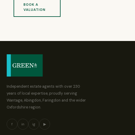
BOOK A
VALUATION
Independent estate agents with over 230
years of local expertise, proudly serving
Wantage, Abingdon, Faringdon and the wider
Oxfordshire region.
f
in
ig
▶