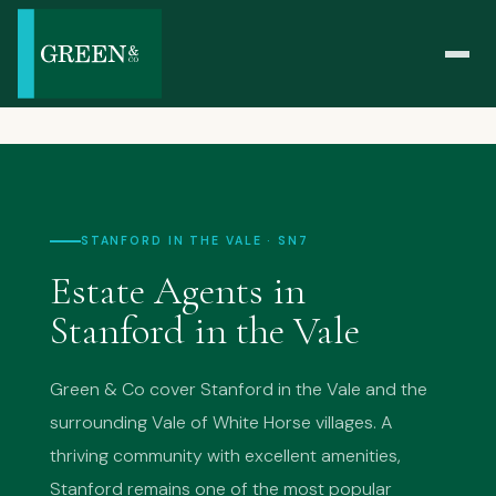
STANFORD IN THE VALE · SN7
Estate Agents in
Stanford in the Vale
Green & Co cover Stanford in the Vale and the
surrounding Vale of White Horse villages. A
thriving community with excellent amenities,
Stanford remains one of the most popular