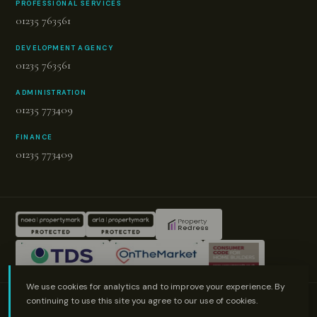
PROFESSIONAL SERVICES
01235 763561
DEVELOPMENT AGENCY
01235 763561
ADMINISTRATION
01235 773409
FINANCE
01235 773409
We use cookies for analytics and to improve your experience. By
© Proudly made by LOS
continuing to use this site you agree to our use of cookies.
© 2026 Green & Co. All rights reserved.
Terms of Use
Cookies Policy
Cookie Preferences
Privacy Policy & Notice