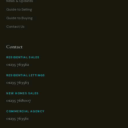
News & Updates
Guide to Selling
Guide to Buying
Contact Us
Contact
RESIDENTIAL SALES
01235 763562
RESIDENTIAL LETTINGS
01235 763563
NEW HOMES SALES
01235 768007
COMMERCIAL AGENCY
01235 763561