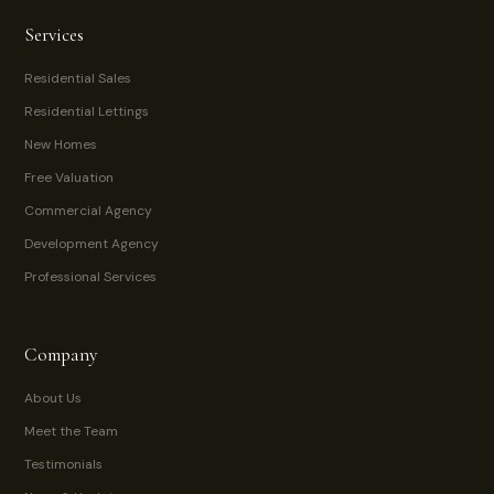
Services
Residential Sales
Residential Lettings
New Homes
Free Valuation
Commercial Agency
Development Agency
Professional Services
Company
About Us
Meet the Team
Testimonials