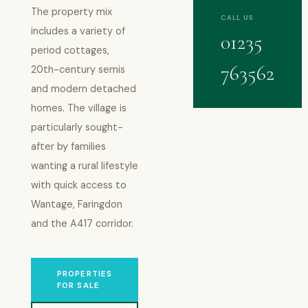
The property mix
CALL US
includes a variety of
01235
period cottages,
763562
20th-century semis
and modern detached
homes. The village is
particularly sought-
after by families
wanting a rural lifestyle
with quick access to
Wantage, Faringdon
and the A417 corridor.
PROPERTIES
FOR SALE